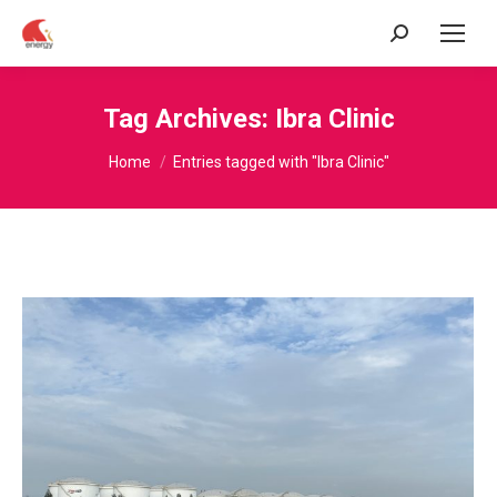
Search:
Tag Archives:
Ibra Clinic
You are here:
Home
Entries tagged with "Ibra Clinic"