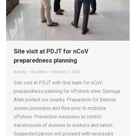
Site visit at PDJT for nCoV
preparedness planning
Activity
By
admin
February 5, 2020
Site visit at PDJT with Ibra team for nCoV
preparedness planning for offshore crew. Semoga
Allah protect our country. Preparation for thermal
screen procedure and flow prior to mobilise
offshore. Preventive measures to control
transmission of disease to workers and nation.
Suspected person will proceed with necessary