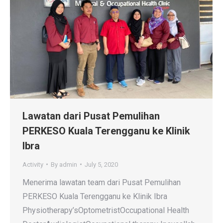
Lawatan dari Pusat Pemulihan
PERKESO Kuala Terengganu ke Klinik
Ibra
Activity
By
admin
July 5, 2020
Menerima lawatan team dari Pusat Pemulihan
PERKESO Kuala Terengganu ke Klinik Ibra
Physiotherapy’sOptometristOccupational Health