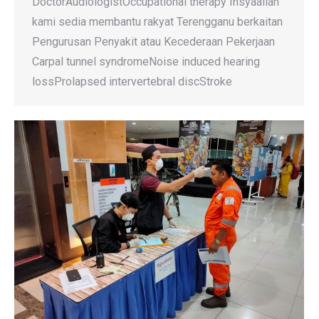
DoctorAudiologistOccupational therapy Insyaallah
kami sedia membantu rakyat Terengganu berkaitan
Pengurusan Penyakit atau Kecederaan Pekerjaan
Carpal tunnel syndromeNoise induced hearing
lossProlapsed intervertebral discStroke