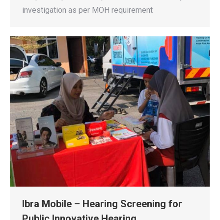
investigation as per MOH requirement
Ibra Mobile – Hearing Screening for
Public Innovative Hearing