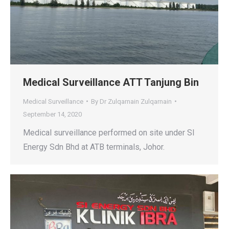
Medical Surveillance ATT Tanjung Bin
Medical Surveillance
By
Dr Zulqarnain Zulqarnain
September 14, 2020
Medical surveillance performed on site under SI
Energy Sdn Bhd at ATB terminals, Johor.