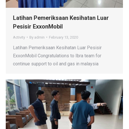
Latihan Pemeriksaan Kesihatan Luar
Pesisir ExxonMobil
Activity
By
admin
February 13, 2020
Latihan Pemeriksaan Kesihatan Luar Pesisir
ExxonMobil Congratulations to Ibra team for
continue support to oil and gas in malaysia